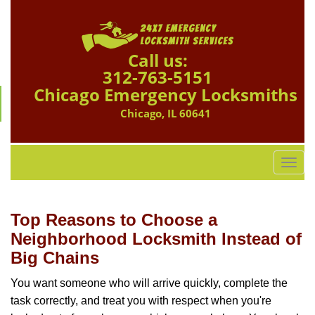
Call us:
312-763-5151
Chicago Emergency Locksmiths
Chicago, IL 60641
T
o
g
g
Top Reasons to Choose a
l
Neighborhood Locksmith Instead of
e
Big Chains
n
a
You want someone who will arrive quickly, complete the
v
task correctly, and treat you with respect when you're
i