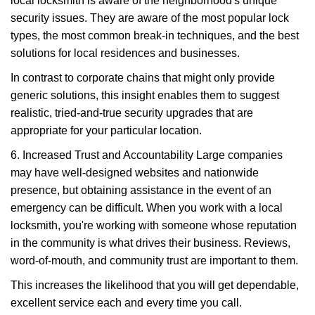
local locksmith is aware of the neighborhood's unique
security issues. They are aware of the most popular lock
types, the most common break-in techniques, and the best
solutions for local residences and businesses.
In contrast to corporate chains that might only provide
generic solutions, this insight enables them to suggest
realistic, tried-and-true security upgrades that are
appropriate for your particular location.
6. Increased Trust and Accountability Large companies
may have well-designed websites and nationwide
presence, but obtaining assistance in the event of an
emergency can be difficult. When you work with a local
locksmith, you're working with someone whose reputation
in the community is what drives their business. Reviews,
word-of-mouth, and community trust are important to them.
This increases the likelihood that you will get dependable,
excellent service each and every time you call.