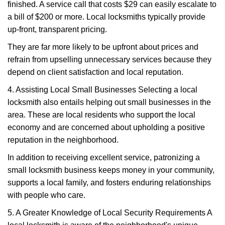
finished. A service call that costs $29 can easily escalate to
a bill of $200 or more. Local locksmiths typically provide
up-front, transparent pricing.
They are far more likely to be upfront about prices and
refrain from upselling unnecessary services because they
depend on client satisfaction and local reputation.
4. Assisting Local Small Businesses Selecting a local
locksmith also entails helping out small businesses in the
area. These are local residents who support the local
economy and are concerned about upholding a positive
reputation in the neighborhood.
In addition to receiving excellent service, patronizing a
small locksmith business keeps money in your community,
supports a local family, and fosters enduring relationships
with people who care.
5. A Greater Knowledge of Local Security Requirements A