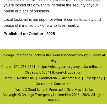
you're locked out or want to increase the security of your
house or place of business.
Local locksmiths are superior when it comes to safety and
peace of mind, so pick one who lives nearby.
Published on October - 2025
Chicago Emergency Locksmiths | Hours: Monday through Sunday, All
day
Phone:
312-763-5151
https://chicagoemergencylocksmiths.com
Chicago, IL 60641 (Dispatch Location)
Home
|
Residential
|
Commercial
|
Automotive
|
Emergency
|
Coupons
|
Contact Us
Terms & Conditions
|
Price List
|
Site-Map
|
Links
Copyright
©
Chicago Emergency Locksmiths 2016 - 2026. All rights
reserved