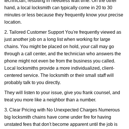
technician, resulting in needless wait time. On the other
hand, a local locksmith can typically come in 20 to 30
minutes or less because they frequently know your precise
location.
2. Tailored Customer Support You're frequently viewed as
just another job on a long list when working for large
chains. You might be placed on hold, your call may go
through a call center, and the technician who answers the
phone might not even be from the business you called.
Local locksmiths provide a more individualized, client-
centered service. The locksmith or their small staff will
probably talk to you directly.
They will listen to your issue, give you frank counsel, and
treat you more like a neighbor than a number.
3. Clear Pricing with No Unexpected Charges Numerous
big locksmith chains have come under fire for having
unstated fees that don't become apparent until the job is