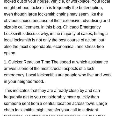
g
locked out of your house, vehicle, or workplace. Your local
a
neighborhood locksmith is frequently the better option,
t
even though large locksmith chains may seem like the
i
obvious choice because of their extensive advertising and
o
sizable call centers. In this blog, Chicago Emergency
n
Locksmiths discuss why, in the majority of cases, hiring a
local locksmith is not only the best course of action, but
also the most dependable, economical, and stress-free
option.
1. Quicker Reaction Time The speed at which assistance
arrives is one of the most crucial aspects of a lock
emergency. Local locksmiths are people who live and work
in your neighborhood.
This indicates that they are already close by and can
frequently get to you considerably more quickly than
someone sent from a central location across town. Large
chain locksmiths might transfer your call to a distant