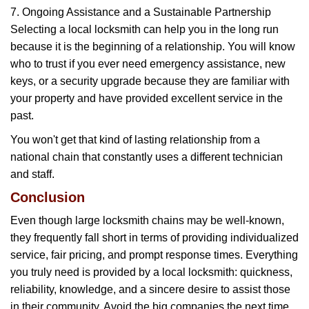
7. Ongoing Assistance and a Sustainable Partnership
Selecting a local locksmith can help you in the long run
because it is the beginning of a relationship. You will know
who to trust if you ever need emergency assistance, new
keys, or a security upgrade because they are familiar with
your property and have provided excellent service in the
past.
You won't get that kind of lasting relationship from a
national chain that constantly uses a different technician
and staff.
Conclusion
Even though large locksmith chains may be well-known,
they frequently fall short in terms of providing individualized
service, fair pricing, and prompt response times. Everything
you truly need is provided by a local locksmith: quickness,
reliability, knowledge, and a sincere desire to assist those
in their community. Avoid the big companies the next time