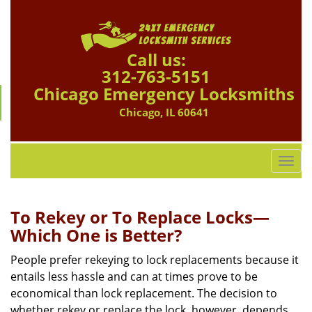
Call us:
312-763-5151
Chicago Emergency Locksmiths
Chicago, IL 60641
T
o
g
g
To Rekey or To Replace Locks—
l
Which One is Better?
e
n
People prefer rekeying to lock replacements because it
a
entails less hassle and can at times prove to be
v
economical than lock replacement. The decision to
i
whether rekey or replace the lock, however, depends