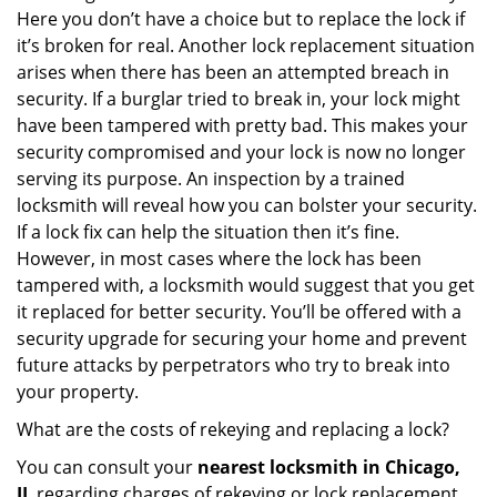
Here you don’t have a choice but to replace the lock if
it’s broken for real. Another lock replacement situation
arises when there has been an attempted breach in
security. If a burglar tried to break in, your lock might
have been tampered with pretty bad. This makes your
security compromised and your lock is now no longer
serving its purpose. An inspection by a trained
locksmith will reveal how you can bolster your security.
If a lock fix can help the situation then it’s fine.
However, in most cases where the lock has been
tampered with, a locksmith would suggest that you get
it replaced for better security. You’ll be offered with a
security upgrade for securing your home and prevent
future attacks by perpetrators who try to break into
your property.
What are the costs of rekeying and replacing a lock?
You can consult your
nearest locksmith
in Chicago,
IL
regarding charges of rekeying or lock replacement