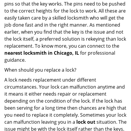
pins so that the key works. The pins need to be pushed
to the correct heights for the lock to work. All these are
easily taken care by a skilled locksmith who will get the
job done fast and in the right manner. As mentioned
earlier, when you find that the key is the issue and not
the lock itself, a preferred solution is rekeying than lock
replacement. To know more, you can connect to the
nearest locksmith
in Chicago, IL
for professional
guidance.
When should you replace a lock?
A lock needs replacement under different
circumstances. Your lock can malfunction anytime and
it means it either needs repair or replacement
depending on the condition of the lock. If the lock has
been serving for a long time then chances are high that
you need to replace it completely. Sometimes your lock
can malfunction leaving you in a
lock out
situation. The
issue might be with the lock itself rather than the keys.