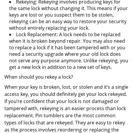
Rekeying: Rekeying involves producing keys for
the same lock without changing it. This means if your
keys are lost or you suspect them to be stolen,
rekeying can be an easy way to restore your security
without entirely replacing your lock.
Lock Replacement: A lock needs to be replaced
when it is broken beyond repair. You may also need
to replace a lock if it has been tampered with or you
need a security upgrade where your old lock does
not serve any purpose anymore. Unlike rekeying, you
get a new lock in addition to a new set of keys.
When should you rekey a lock?
When your key is broken, lost, or stolen and it’s a single
access key, you should definitely get your lock rekeyed.
If you’re confident that your lock is not damaged or
tampered with, rekeying is an easier process than lock
replacement. Pin tumblers are the most common
types of locks that are rekeyed. They are easy to rekey
as the process involves reordering or replacing the