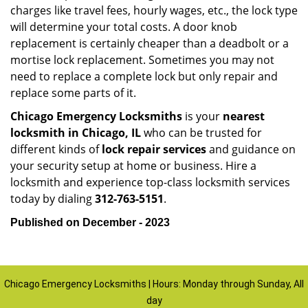
charges like travel fees, hourly wages, etc., the lock type
will determine your total costs. A door knob
replacement is certainly cheaper than a deadbolt or a
mortise lock replacement. Sometimes you may not
need to replace a complete lock but only repair and
replace some parts of it.
Chicago Emergency Locksmiths
is your
nearest
locksmith
in Chicago, IL
who can be trusted for
different kinds of
lock repair services
and guidance on
your security setup at home or business. Hire a
locksmith and experience top-class locksmith services
today by dialing
312-763-5151
.
Published on December - 2023
Chicago Emergency Locksmiths | Hours: Monday through Sunday, All
day