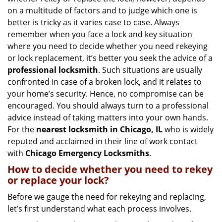
g
on a multitude of factors and to judge which one is
a
better is tricky as it varies case to case. Always
t
remember when you face a lock and key situation
i
where you need to decide whether you need rekeying
o
n
or lock replacement, it’s better you seek the advice of a
professional locksmith
. Such situations are usually
confronted in case of a broken lock, and it relates to
your home’s security. Hence, no compromise can be
encouraged. You should always turn to a professional
advice instead of taking matters into your own hands.
For the
nearest locksmith
in Chicago, IL
who is widely
reputed and acclaimed in their line of work contact
with
Chicago Emergency Locksmiths
.
How to decide whether you need to rekey
or replace your lock?
Before we gauge the need for rekeying and replacing,
let’s first understand what each process involves.