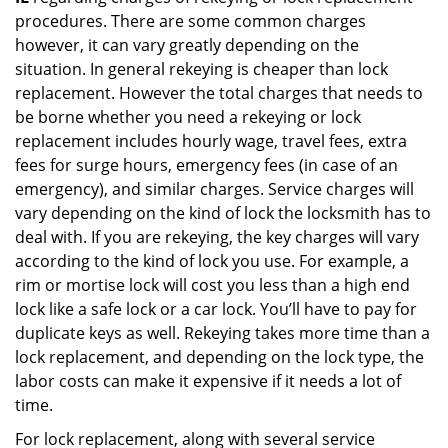
procedures. There are some common charges
however, it can vary greatly depending on the
situation. In general rekeying is cheaper than lock
replacement. However the total charges that needs to
be borne whether you need a rekeying or lock
replacement includes hourly wage, travel fees, extra
fees for surge hours, emergency fees (in case of an
emergency), and similar charges. Service charges will
vary depending on the kind of lock the locksmith has to
deal with. If you are rekeying, the key charges will vary
according to the kind of lock you use. For example, a
rim or mortise lock will cost you less than a high end
lock like a safe lock or a car lock. You’ll have to pay for
duplicate keys as well. Rekeying takes more time than a
lock replacement, and depending on the lock type, the
labor costs can make it expensive if it needs a lot of
time.
For lock replacement, along with several service