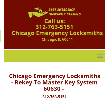
Call us:
312-763-5151
Chicago Emergency Locksmiths
Chicago, IL 60641
T
o
g
g
Chicago Emergency Locksmiths
l
- Rekey To Master Key System
e
60630 -
n
a
312-763-5151
v
i