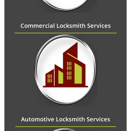
Commercial Locksmith Services
Automotive Locksmith Services