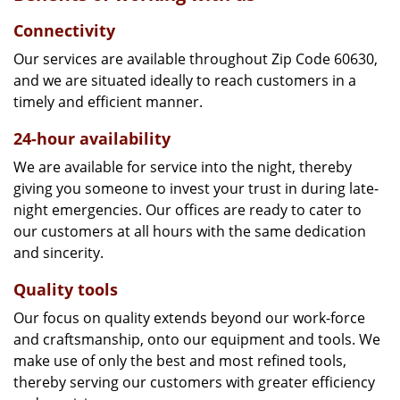
Connectivity
Our services are available throughout Zip Code 60630,
and we are situated ideally to reach customers in a
timely and efficient manner.
24-hour availability
We are available for service into the night, thereby
giving you someone to invest your trust in during late-
night emergencies. Our offices are ready to cater to
our customers at all hours with the same dedication
and sincerity.
Quality tools
Our focus on quality extends beyond our work-force
and craftsmanship, onto our equipment and tools. We
make use of only the best and most refined tools,
thereby serving our customers with greater efficiency