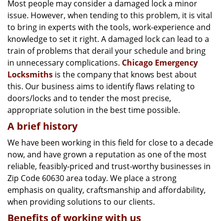
g
Most people may consider a damaged lock a minor
a
issue. However, when tending to this problem, it is vital
t
to bring in experts with the tools, work-experience and
i
knowledge to set it right. A damaged lock can lead to a
o
train of problems that derail your schedule and bring
n
in unnecessary complications.
Chicago Emergency
Locksmiths
is the company that knows best about
this. Our business aims to identify flaws relating to
doors/locks and to tender the most precise,
appropriate solution in the best time possible.
A brief history
We have been working in this field for close to a decade
now, and have grown a reputation as one of the most
reliable, feasibly-priced and trust-worthy businesses in
Zip Code 60630 area today. We place a strong
emphasis on quality, craftsmanship and affordability,
when providing solutions to our clients.
Benefits of working with us