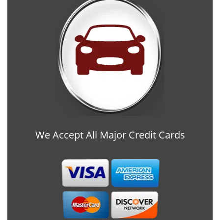
We Accept All Major Credit Cards