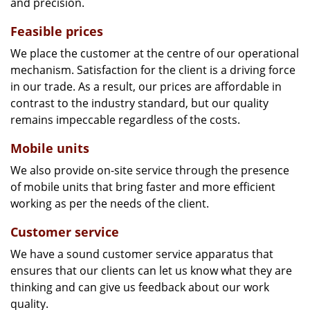
and precision.
Feasible prices
We place the customer at the centre of our operational
mechanism. Satisfaction for the client is a driving force
in our trade. As a result, our prices are affordable in
contrast to the industry standard, but our quality
remains impeccable regardless of the costs.
Mobile units
We also provide on-site service through the presence
of mobile units that bring faster and more efficient
working as per the needs of the client.
Customer service
We have a sound customer service apparatus that
ensures that our clients can let us know what they are
thinking and can give us feedback about our work
quality.