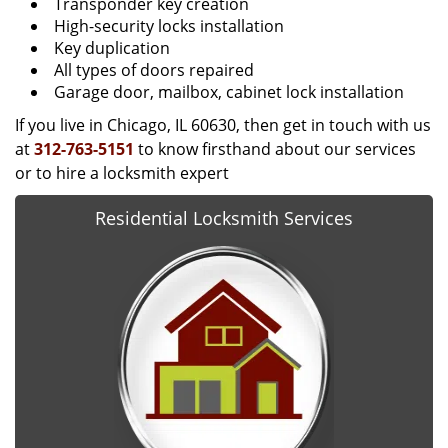
Transponder key creation
High-security locks installation
Key duplication
All types of doors repaired
Garage door, mailbox, cabinet lock installation
If you live in Chicago, IL 60630, then get in touch with us
at
312-763-5151
to know firsthand about our services
or to hire a locksmith expert
Residential Locksmith Services