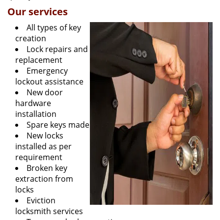
Our services
All types of key
creation
Lock repairs and
replacement
Emergency
lockout assistance
New door
hardware
installation
Spare keys made
New locks
installed as per
requirement
Broken key
extraction from
locks
Eviction
locksmith services