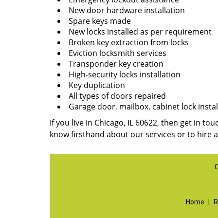
New door hardware installation
Spare keys made
New locks installed as per requirement
Broken key extraction from locks
Eviction locksmith services
Transponder key creation
High-security locks installation
Key duplication
All types of doors repaired
Garage door, mailbox, cabinet lock instal
If you live in Chicago, IL 60622, then get in to
know firsthand about our services or to hire 
C
Home
|
R