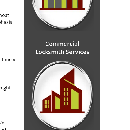
 most
phasis
Commercial
Locksmith Services
 timely
-night
We
and