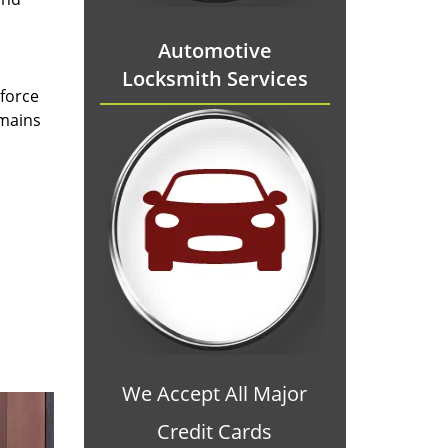
Automotive
Locksmith Services
 force
emains
We Accept All Major
Credit Cards