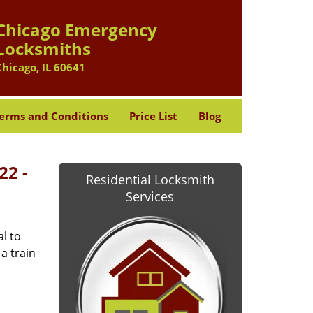
Chicago Emergency
Locksmiths
Chicago, IL 60641
erms and Conditions
Price List
Blog
22 -
Residential Locksmith
Services
l to
a train