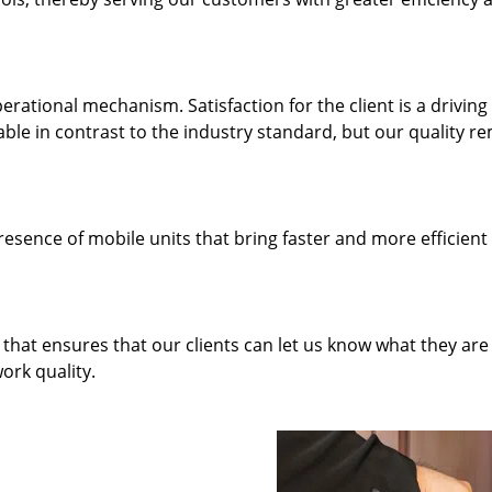
rational mechanism. Satisfaction for the client is a driving
dable in contrast to the industry standard, but our quality r
resence of mobile units that bring faster and more efficient
hat ensures that our clients can let us know what they are
ork quality.