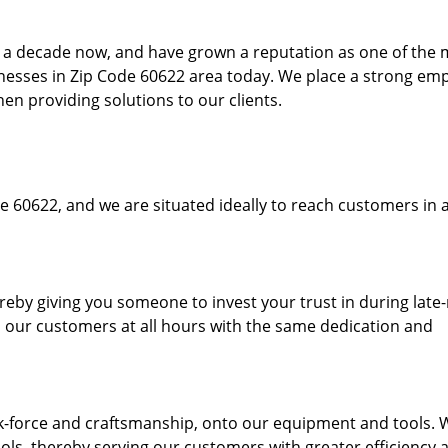
to a decade now, and have grown a reputation as one of the
sinesses in Zip Code 60622 area today. We place a strong em
hen providing solutions to our clients.
e 60622, and we are situated ideally to reach customers in a
ereby giving you someone to invest your trust in during late
o our customers at all hours with the same dedication and
k-force and craftsmanship, onto our equipment and tools. 
ols, thereby serving our customers with greater efficiency 