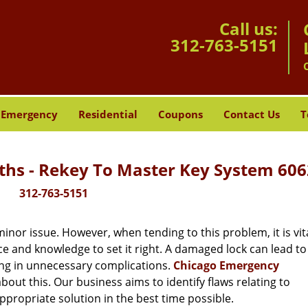
Call us:
312-763-5151
Emergency
Residential
Coupons
Contact Us
T
hs - Rekey To Master Key System 606
312-763-5151
or issue. However, when tending to this problem, it is vita
ce and knowledge to set it right. A damaged lock can lead to 
ing in unnecessary complications.
Chicago Emergency
out this. Our business aims to identify flaws relating to
ppropriate solution in the best time possible.