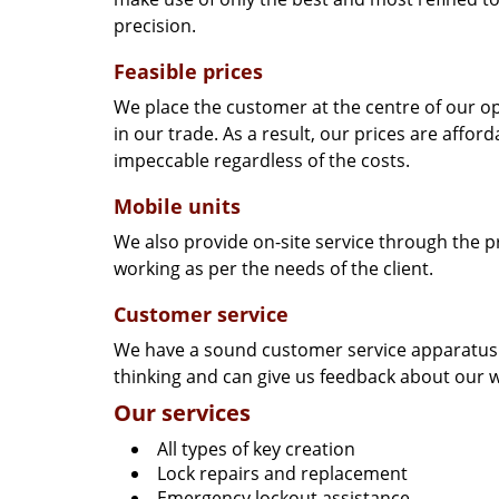
precision.
Feasible prices
We place the customer at the centre of our ope
in our trade. As a result, our prices are affor
impeccable regardless of the costs.
Mobile units
We also provide on-site service through the p
working as per the needs of the client.
Customer service
We have a sound customer service apparatus t
thinking and can give us feedback about our w
Our services
All types of key creation
Lock repairs and replacement
Emergency lockout assistance