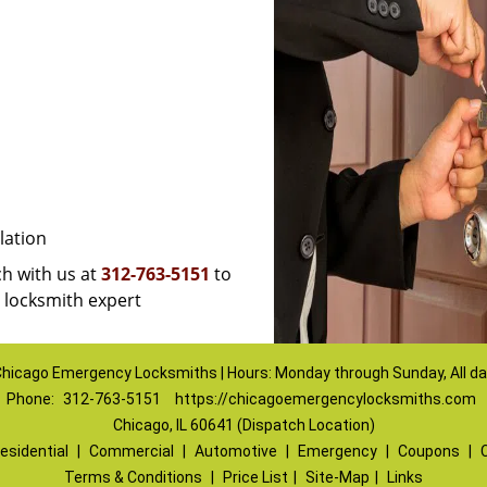
lation
uch with us at
312-763-5151
to
a locksmith expert
hicago Emergency Locksmiths | Hours: Monday through Sunday, All d
Phone:
312-763-5151
https://chicagoemergencylocksmiths.com
Chicago, IL 60641 (Dispatch Location)
esidential
|
Commercial
|
Automotive
|
Emergency
|
Coupons
|
Terms & Conditions
|
Price List
|
Site-Map
|
Links