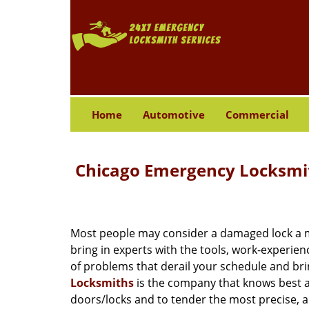
Home
Automotive
Commercial
Chicago Emergency Locksmit
Most people may consider a damaged lock a min
bring in experts with the tools, work-experien
of problems that derail your schedule and br
Locksmiths
is the company that knows best ab
doors/locks and to tender the most precise, a