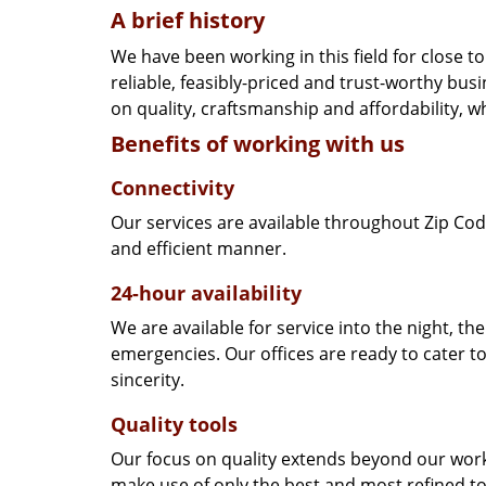
A brief history
We have been working in this field for close 
reliable, feasibly-priced and trust-worthy bu
on quality, craftsmanship and affordability, w
Benefits of working with us
Connectivity
Our services are available throughout Zip Cod
and efficient manner.
24-hour availability
We are available for service into the night, th
emergencies. Our offices are ready to cater t
sincerity.
Quality tools
Our focus on quality extends beyond our wor
make use of only the best and most refined to