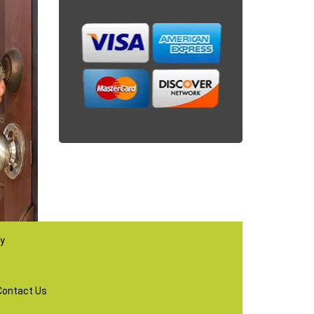
ay
Contact Us