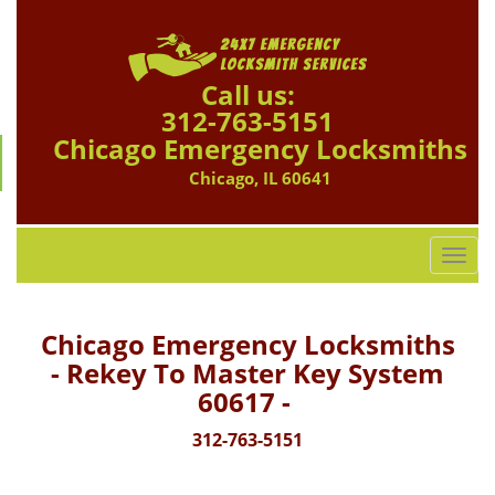
Call us:
312-763-5151
Chicago Emergency Locksmiths
Chicago, IL 60641
T
o
g
g
Chicago Emergency Locksmiths
l
- Rekey To Master Key System
e
60617 -
n
a
312-763-5151
v
i