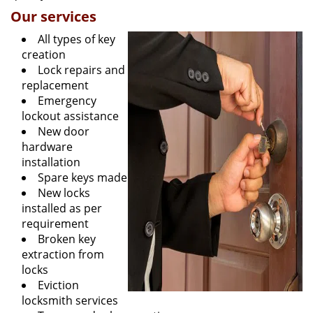
Our services
All types of key
creation
Lock repairs and
replacement
Emergency
lockout assistance
New door
hardware
installation
Spare keys made
New locks
installed as per
requirement
Broken key
extraction from
locks
Eviction
locksmith services