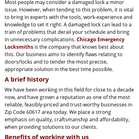
g
Most people may consider a damaged lock a minor
a
issue. However, when tending to this problem, it is vital
t
to bring in experts with the tools, work-experience and
i
knowledge to set it right. A damaged lock can lead to a
o
train of problems that derail your schedule and bring
n
in unnecessary complications.
Chicago Emergency
Locksmiths
is the company that knows best about
this. Our business aims to identify flaws relating to
doors/locks and to tender the most precise,
appropriate solution in the best time possible.
A brief history
We have been working in this field for close to a decade
now, and have grown a reputation as one of the most
reliable, feasibly-priced and trust-worthy businesses in
Zip Code 60617 area today. We place a strong
emphasis on quality, craftsmanship and affordability,
when providing solutions to our clients.
Benefits of working with us