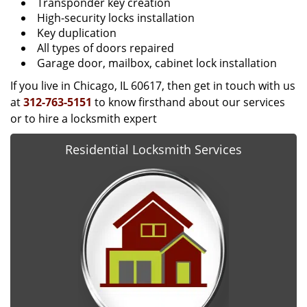
Transponder key creation
High-security locks installation
Key duplication
All types of doors repaired
Garage door, mailbox, cabinet lock installation
If you live in Chicago, IL 60617, then get in touch with us
at
312-763-5151
to know firsthand about our services
or to hire a locksmith expert
Residential Locksmith Services