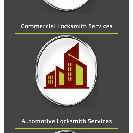
Commercial Locksmith Services
Automotive Locksmith Services