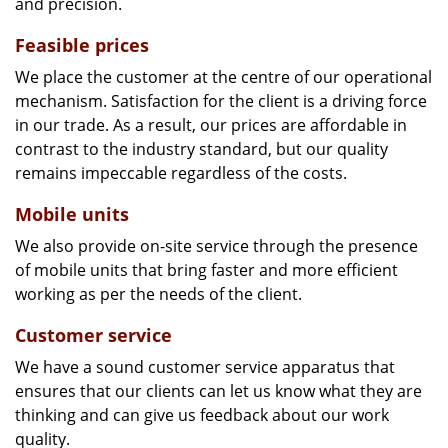
and precision.
Feasible prices
We place the customer at the centre of our operational
mechanism. Satisfaction for the client is a driving force
in our trade. As a result, our prices are affordable in
contrast to the industry standard, but our quality
remains impeccable regardless of the costs.
Mobile units
We also provide on-site service through the presence
of mobile units that bring faster and more efficient
working as per the needs of the client.
Customer service
We have a sound customer service apparatus that
ensures that our clients can let us know what they are
thinking and can give us feedback about our work
quality.