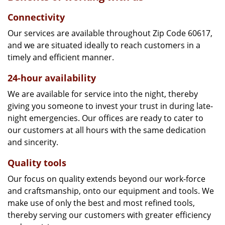
Connectivity
Our services are available throughout Zip Code 60617,
and we are situated ideally to reach customers in a
timely and efficient manner.
24-hour availability
We are available for service into the night, thereby
giving you someone to invest your trust in during late-
night emergencies. Our offices are ready to cater to
our customers at all hours with the same dedication
and sincerity.
Quality tools
Our focus on quality extends beyond our work-force
and craftsmanship, onto our equipment and tools. We
make use of only the best and most refined tools,
thereby serving our customers with greater efficiency