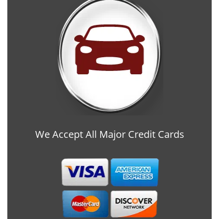
We Accept All Major Credit Cards