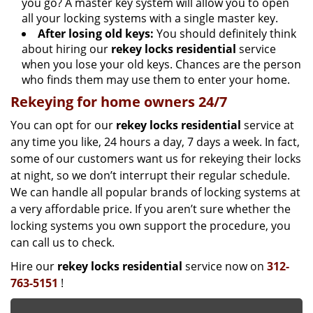
you go? A master key system will allow you to open
all your locking systems with a single master key.
After losing old keys:
You should definitely think
about hiring our
rekey locks residential
service
when you lose your old keys. Chances are the person
who finds them may use them to enter your home.
Rekeying for home owners 24/7
You can opt for our
rekey locks residential
service at
any time you like, 24 hours a day, 7 days a week. In fact,
some of our customers want us for rekeying their locks
at night, so we don’t interrupt their regular schedule.
We can handle all popular brands of locking systems at
a very affordable price. If you aren’t sure whether the
locking systems you own support the procedure, you
can call us to check.
Hire our
rekey locks residential
service now on
312-
763-5151
!