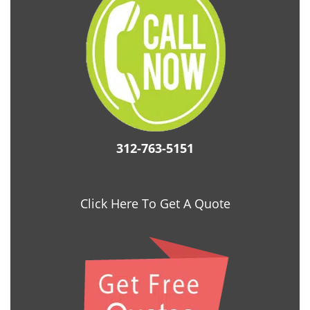
312-763-5151
Click Here To Get A Quote