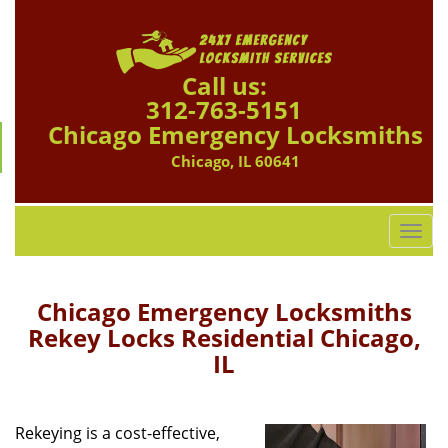
Call us:
312-763-5151
Chicago Emergency Locksmiths
Chicago, IL 60641
T
o
g
g
Chicago Emergency Locksmiths
l
Rekey Locks Residential Chicago,
e
IL
n
a
v
i
Rekeying is a cost-effective,