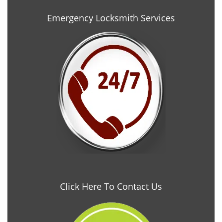
Emergency Locksmith Services
Click Here To Contact Us