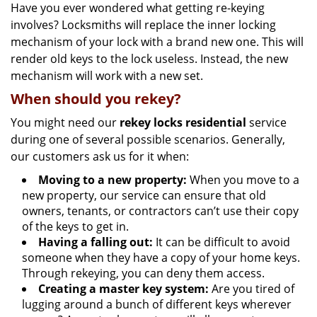
Have you ever wondered what getting re-keying
involves? Locksmiths will replace the inner locking
mechanism of your lock with a brand new one. This will
render old keys to the lock useless. Instead, the new
mechanism will work with a new set.
When should you rekey?
You might need our
rekey locks residential
service
during one of several possible scenarios. Generally,
our customers ask us for it when:
Moving to a new property:
When you move to a
new property, our service can ensure that old
owners, tenants, or contractors can’t use their copy
of the keys to get in.
Having a falling out:
It can be difficult to avoid
someone when they have a copy of your home keys.
Through rekeying, you can deny them access.
Creating a master key system:
Are you tired of
lugging around a bunch of different keys wherever