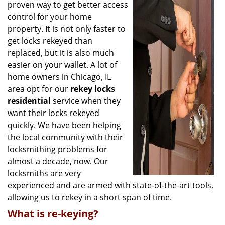
g
proven way to get better access
a
control for your home
t
property. It is not only faster to
i
get locks rekeyed than
o
replaced, but it is also much
n
easier on your wallet. A lot of
home owners in Chicago, IL
area opt for our
rekey locks
residential
service when they
want their locks rekeyed
quickly. We have been helping
the local community with their
locksmithing problems for
almost a decade, now. Our
locksmiths are very
experienced and are armed with state-of-the-art tools,
allowing us to rekey in a short span of time.
What is re-keying?